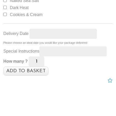
Naked Sea Salt
Dark Heat
Cookies & Cream
Delivery Date
Please choose an ideal date you would like your package delivered
Special Instructions
How many ?
ADD TO BASKET