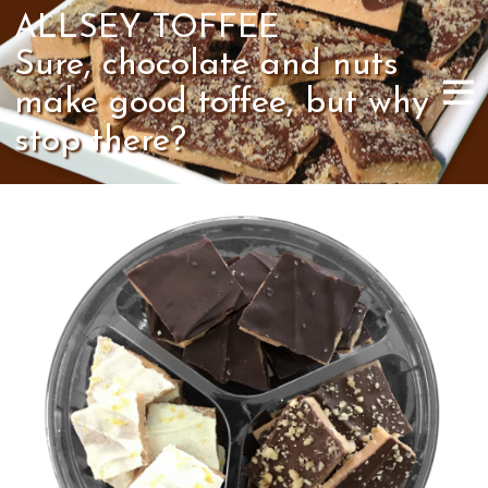
ALLSEY TOFFEE
Sure, chocolate and nuts
make good toffee, but why
stop there?