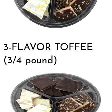
3-FLAVOR TOFFEE
(3/4 pound)