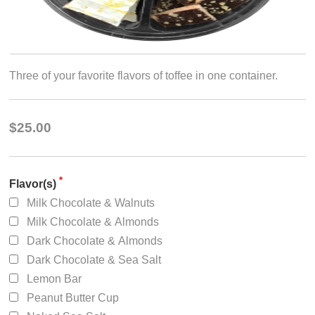
Three of your favorite flavors of toffee in one container.
$25.00
*
Flavor(s)
Milk Chocolate & Walnuts
Milk Chocolate & Almonds
Dark Chocolate & Almonds
Dark Chocolate & Sea Salt
Lemon Bar
Peanut Butter Cup