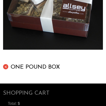
ONE POUND BOX
<
SHOPPING CART
Total:
$