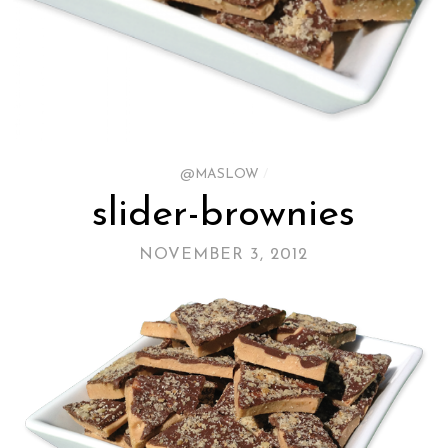
@MASLOW
/
slider-brownies
NOVEMBER 3, 2012