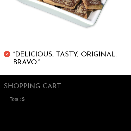
“DELICIOUS, TASTY, ORIGINAL.
<
BRAVO.”
SHOPPING CART
Total:
$