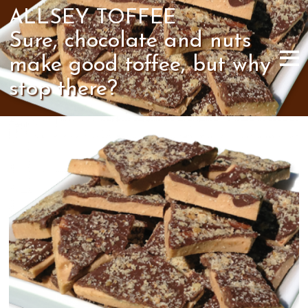
ALLSEY TOFFEE
Sure, chocolate and nuts
make good toffee, but why
stop there?