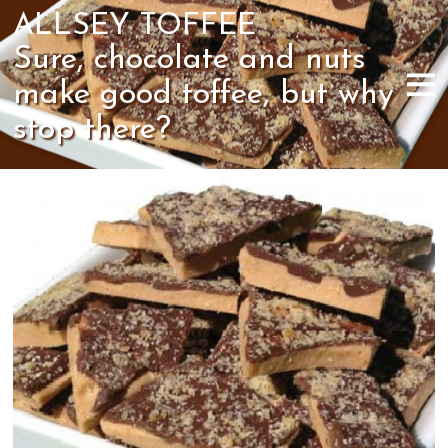
ALLSEY TOFFEE
Sure, chocolate and nuts
make good toffee, but why
stop there?