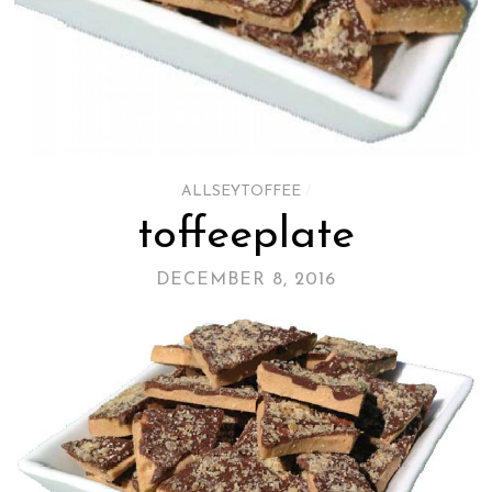
ALLSEYTOFFEE
/
toffeeplate
DECEMBER 8, 2016