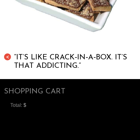
“IT’S LIKE CRACK‐IN‐A‐BOX. IT’S
<
THAT ADDICTING.”
SHOPPING CART
Total:
$