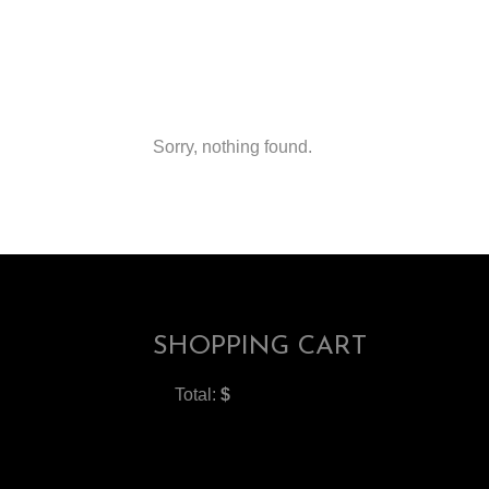
Sorry, nothing found.
SHOPPING CART
Total:
$