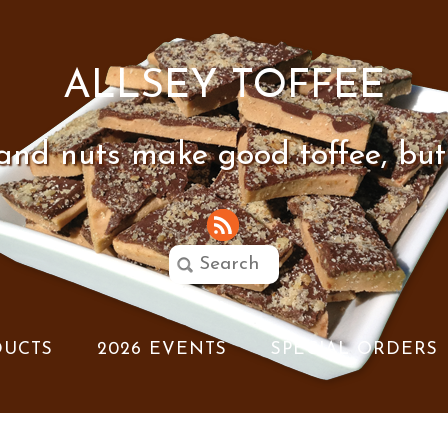
ALLSEY TOFFEE
 and nuts make good toffee, but
DUCTS
2026 EVENTS
SPECIAL ORDERS