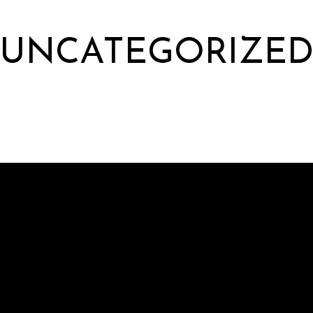
UNCATEGORIZE