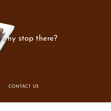
 why stop there?
CONTACT US