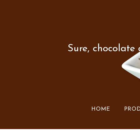
Sure, chocolate
HOME
PRO